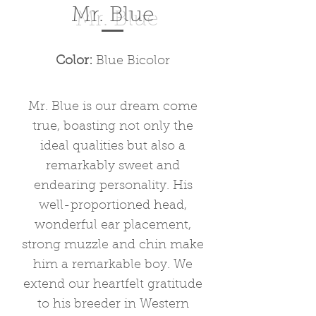
Mr. Blue
Color:
Blue Bicolor
Mr. Blue is our dream come
true, boasting not only the
ideal qualities but also a
remarkably sweet and
endearing personality. His
well-proportioned head,
wonderful ear placement,
strong muzzle and chin make
him a remarkable boy. We
extend our heartfelt gratitude
to his breeder in Western