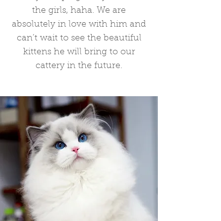
the girls, haha. We are
absolutely in love with him and
can’t wait to see the beautiful
kittens he will bring to our
cattery in the future.