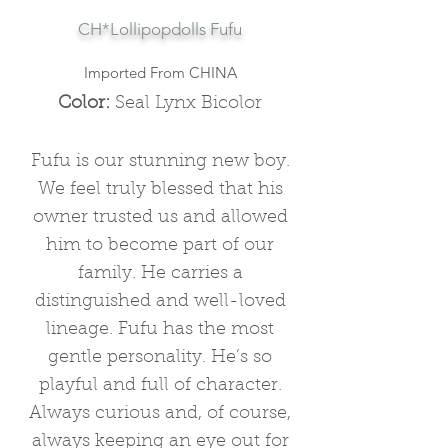
CH*Lollipopdolls Fufu
Imported From CHINA
Color:
Seal Lynx Bicolor
Fufu is our stunning new boy.
We feel truly blessed that his
owner trusted us and allowed
him to become part of our
family. He carries a
distinguished and well-loved
lineage. Fufu
has the most
gentle personality. He’s so
playful and full of character.
Always curious and, of course,
always keeping an eye out for