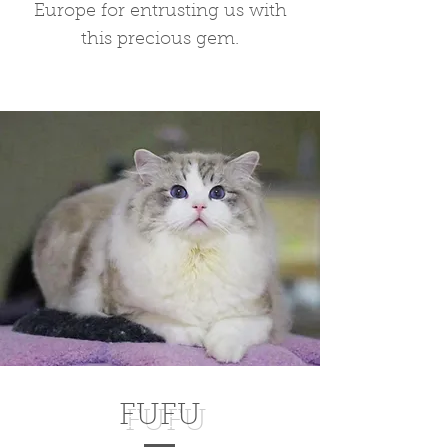
Europe for entrusting us with
this precious gem.
FUFU