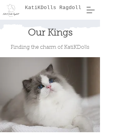
KatiKDolls Ragdoll
Our Kings
Finding the charm of KatiKDolls