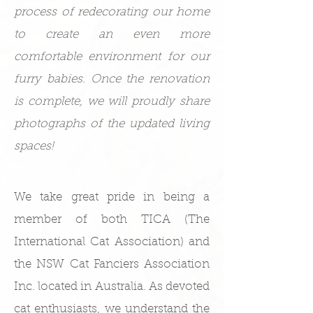
process of redecorating our home
to create an even more
comfortable environment for our
furry babies. Once the renovation
is complete, we will proudly share
photographs of the updated living
spaces!
We take great pride in being a
member of both TICA (The
International Cat Association) and
the NSW Cat Fanciers Association
Inc. located in Australia. As devoted
cat enthusiasts, we understand the