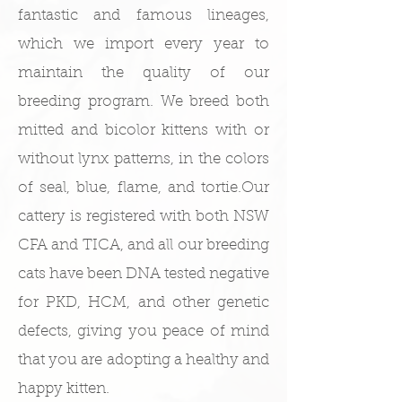
fantastic and famous lineages,
which we import every year to
maintain the quality of our
breeding program. We breed both
mitted and bicolor kittens with or
without lynx patterns, in the colors
of seal, blue, flame, and tortie.​Our
cattery is registered with both NSW
CFA and TICA, and all our breeding
cats have been DNA tested negative
for PKD, HCM, and other genetic
defects, giving you peace of mind
that you are adopting a healthy and
happy kitten.