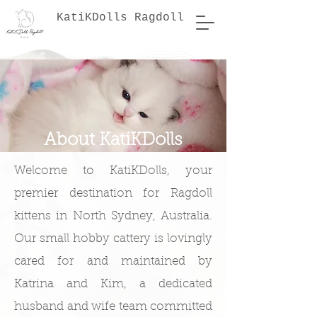
KatiKDolls Ragdoll
About KatiKDolls
Welcome to KatiKDolls, your
premier destination for Ragdoll
kittens in North Sydney, Australia.
Our small hobby cattery is lovingly
cared for and maintained by
Katrina and Kim, a dedicated
husband and wife team committed