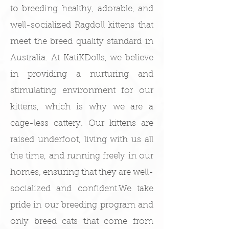
to breeding healthy, adorable, and
well-socialized Ragdoll kittens that
meet the breed quality standard in
Australia.​ At KatiKDolls, we believe
in providing a nurturing and
stimulating environment for our
kittens, which is why we are a
cage-less cattery. Our kittens are
raised underfoot, living with us all
the time, and running freely in our
homes, ensuring that they are well-
socialized and confident.​We take
pride in our breeding program and
only breed cats that come from