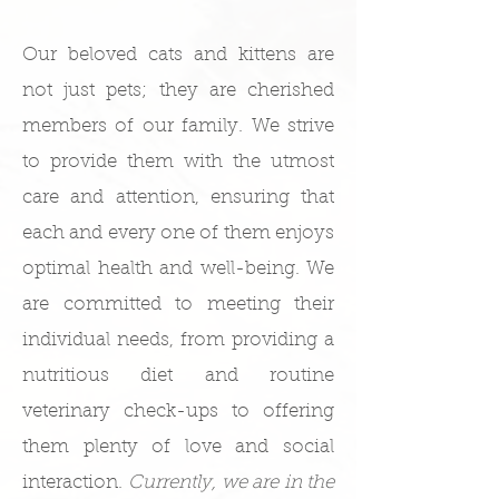
Our beloved cats and kittens are
not just pets; they are cherished
members of our family. We strive
to provide them with the utmost
care and attention, ensuring that
each and every one of them enjoys
optimal health and well-being. We
are committed to meeting their
individual needs, from providing a
nutritious diet and routine
veterinary check-ups to offering
them plenty of love and social
interaction.
Currently, we are in the