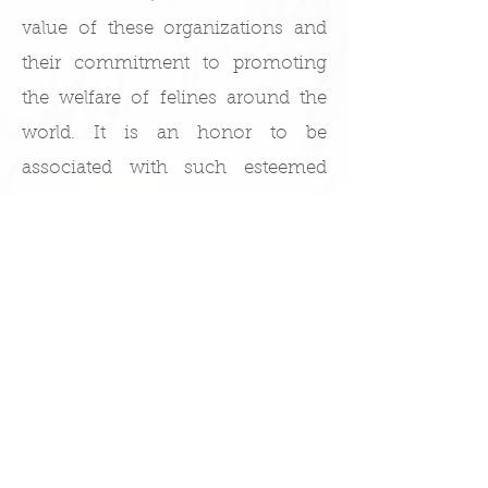
value of these organizations and
their commitment to promoting
the welfare of felines around the
world. It is an honor to be
associated with such esteemed
associations, and we look forward
to continuing to contribute to their
mission through our dedication to
the health and well-being of our
beloved cats.
KatiKDolls TICA & NSW CFA Certificates